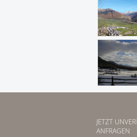
JETZT UNVER
ANFRAGEN