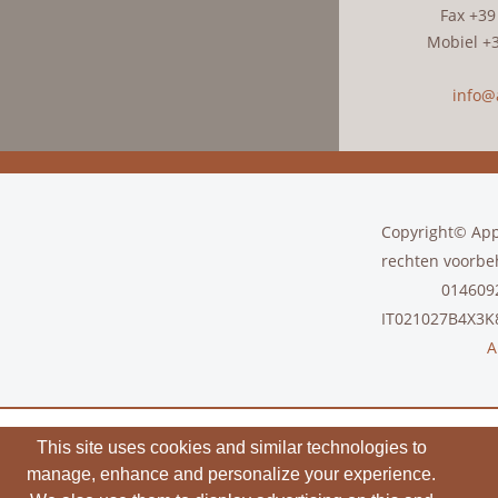
Fax +39
Mobiel +
info@a
Copyright© Appa
rechten voorbe
01460
IT021027B4X3
A
This site uses cookies and similar technologies to
manage, enhance and personalize your experience.