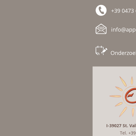
+39 0473
info@app-
Onderzoe
I-39027 St. Va
Tel. +3